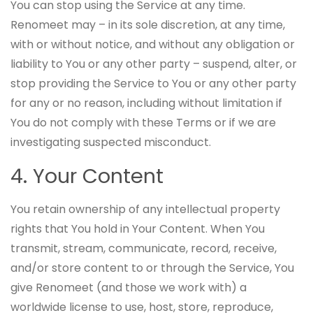
You can stop using the Service at any time.
Renomeet may – in its sole discretion, at any time,
with or without notice, and without any obligation or
liability to You or any other party – suspend, alter, or
stop providing the Service to You or any other party
for any or no reason, including without limitation if
You do not comply with these Terms or if we are
investigating suspected misconduct.
4. Your Content
You retain ownership of any intellectual property
rights that You hold in Your Content. When You
transmit, stream, communicate, record, receive,
and/or store content to or through the Service, You
give Renomeet (and those we work with) a
worldwide license to use, host, store, reproduce,