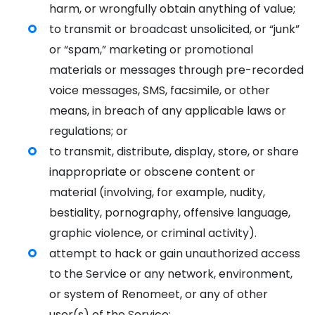
harm, or wrongfully obtain anything of value;
to transmit or broadcast unsolicited, or “junk”
or “spam,” marketing or promotional
materials or messages through pre-recorded
voice messages, SMS, facsimile, or other
means, in breach of any applicable laws or
regulations; or
to transmit, distribute, display, store, or share
inappropriate or obscene content or
material (involving, for example, nudity,
bestiality, pornography, offensive language,
graphic violence, or criminal activity).
attempt to hack or gain unauthorized access
to the Service or any network, environment,
or system of Renomeet, or any of other
user(s) of the Service;