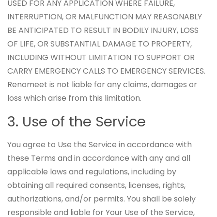
USED FOR ANY APPLICATION WHERE FAILURE,
INTERRUPTION, OR MALFUNCTION MAY REASONABLY
BE ANTICIPATED TO RESULT IN BODILY INJURY, LOSS
OF LIFE, OR SUBSTANTIAL DAMAGE TO PROPERTY,
INCLUDING WITHOUT LIMITATION TO SUPPORT OR
CARRY EMERGENCY CALLS TO EMERGENCY SERVICES.
Renomeet is not liable for any claims, damages or
loss which arise from this limitation.
3. Use of the Service
You agree to Use the Service in accordance with
these Terms and in accordance with any and all
applicable laws and regulations, including by
obtaining all required consents, licenses, rights,
authorizations, and/or permits. You shall be solely
responsible and liable for Your Use of the Service,