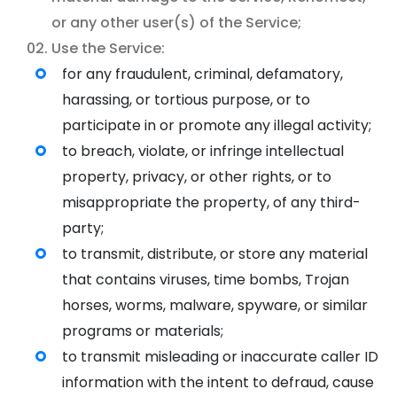
or any other user(s) of the Service;
Use the Service:
for any fraudulent, criminal, defamatory,
harassing, or tortious purpose, or to
participate in or promote any illegal activity;
to breach, violate, or infringe intellectual
property, privacy, or other rights, or to
misappropriate the property, of any third-
party;
to transmit, distribute, or store any material
that contains viruses, time bombs, Trojan
horses, worms, malware, spyware, or similar
programs or materials;
to transmit misleading or inaccurate caller ID
information with the intent to defraud, cause