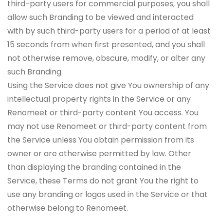
third-party users for commercial purposes, you shall
allow such Branding to be viewed and interacted
with by such third-party users for a period of at least
15 seconds from when first presented, and you shall
not otherwise remove, obscure, modify, or alter any
such Branding.
Using the Service does not give You ownership of any
intellectual property rights in the Service or any
Renomeet or third-party content You access. You
may not use Renomeet or third-party content from
the Service unless You obtain permission from its
owner or are otherwise permitted by law. Other
than displaying the branding contained in the
Service, these Terms do not grant You the right to
use any branding or logos used in the Service or that
otherwise belong to Renomeet.