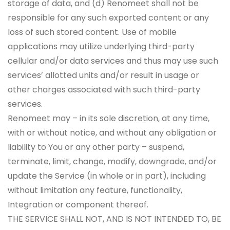
storage of data, and (d) Renomeet shall not be
responsible for any such exported content or any
loss of such stored content. Use of mobile
applications may utilize underlying third-party
cellular and/or data services and thus may use such
services’ allotted units and/or result in usage or
other charges associated with such third-party
services.
Renomeet may – in its sole discretion, at any time,
with or without notice, and without any obligation or
liability to You or any other party – suspend,
terminate, limit, change, modify, downgrade, and/or
update the Service (in whole or in part), including
without limitation any feature, functionality,
Integration or component thereof.
THE SERVICE SHALL NOT, AND IS NOT INTENDED TO, BE