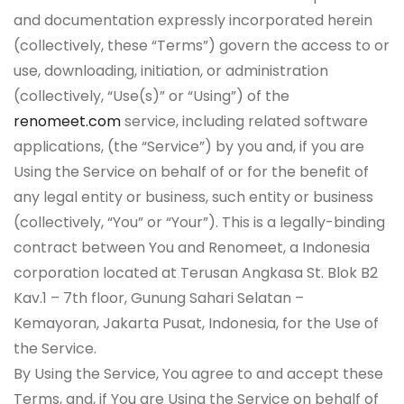
and documentation expressly incorporated herein
(collectively, these “Terms”) govern the access to or
use, downloading, initiation, or administration
(collectively, “Use(s)” or “Using”) of the
renomeet.com
service, including related software
applications, (the “Service”) by you and, if you are
Using the Service on behalf of or for the benefit of
any legal entity or business, such entity or business
(collectively, “You” or “Your”). This is a legally-binding
contract between You and Renomeet, a Indonesia
corporation located at Terusan Angkasa St. Blok B2
Kav.1 – 7th floor, Gunung Sahari Selatan –
Kemayoran, Jakarta Pusat, Indonesia, for the Use of
the Service.
By Using the Service, You agree to and accept these
Terms, and, if You are Using the Service on behalf of