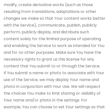
modify, create derivative works (such as those
resulting from translations, adaptations or other
changes we make so that Your content works better
with the Service), communicate, publish, publicly
perform, publicly display, and distribute such
content solely for the limited purpose of operating
and enabling the Service to work as intended for You
and for no other purposes. Make sure You have the
necessary rights to grant us this license for any
content that You submit to or through the Service.
If You submit a name or photo to associate with Your
use of the Service, we may display Your name and
photo in conjunction with Your Use. We will respect
the choices You make to limit sharing or visibility of
Your name and/or photo in the settings. For
example, You can choose to set Your settings so that