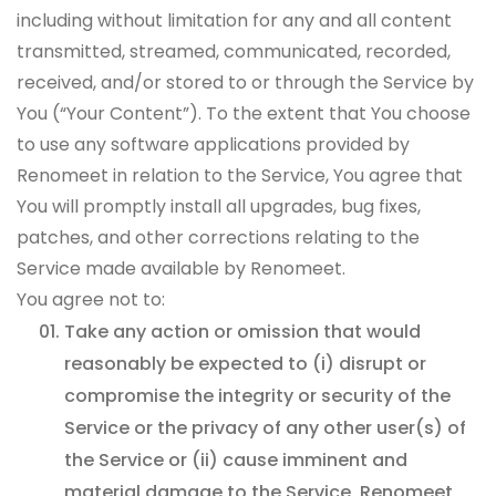
including without limitation for any and all content
transmitted, streamed, communicated, recorded,
received, and/or stored to or through the Service by
You (“Your Content”). To the extent that You choose
to use any software applications provided by
Renomeet in relation to the Service, You agree that
You will promptly install all upgrades, bug fixes,
patches, and other corrections relating to the
Service made available by Renomeet.
You agree not to:
Take any action or omission that would
reasonably be expected to (i) disrupt or
compromise the integrity or security of the
Service or the privacy of any other user(s) of
the Service or (ii) cause imminent and
material damage to the Service, Renomeet,