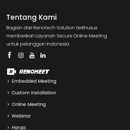
Tentang Kami
Bagian dari Renotech Solution terkhusus
memberikan Layanan Secure Online Meeting
untuk pelanggan Indonesia.
Embedded Meeting
Custom Installation
Online Meeting
Webinar
Harga