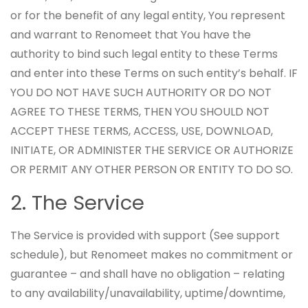
or for the benefit of any legal entity, You represent
and warrant to Renomeet that You have the
authority to bind such legal entity to these Terms
and enter into these Terms on such entity’s behalf. IF
YOU DO NOT HAVE SUCH AUTHORITY OR DO NOT
AGREE TO THESE TERMS, THEN YOU SHOULD NOT
ACCEPT THESE TERMS, ACCESS, USE, DOWNLOAD,
INITIATE, OR ADMINISTER THE SERVICE OR AUTHORIZE
OR PERMIT ANY OTHER PERSON OR ENTITY TO DO SO.
2. The Service
The Service is provided with support (See support
schedule), but Renomeet makes no commitment or
guarantee – and shall have no obligation – relating
to any availability/unavailability, uptime/downtime,