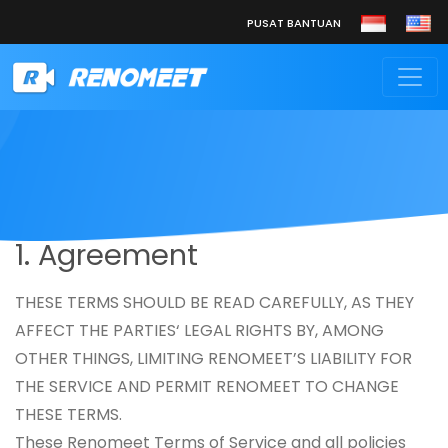
PUSAT BANTUAN
1. Agreement
THESE TERMS SHOULD BE READ CAREFULLY, AS THEY
AFFECT THE PARTIES‘ LEGAL RIGHTS BY, AMONG
OTHER THINGS, LIMITING RENOMEET’S LIABILITY FOR
THE SERVICE AND PERMIT RENOMEET TO CHANGE
THESE TERMS.
These Renomeet Terms of Service and all policies