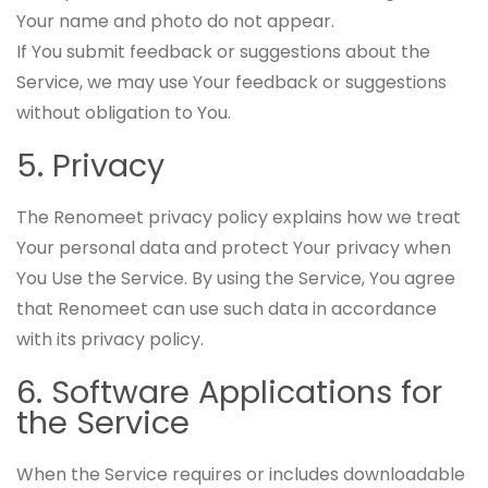
Your name and photo do not appear.
If You submit feedback or suggestions about the
Service, we may use Your feedback or suggestions
without obligation to You.
5. Privacy
The Renomeet privacy policy explains how we treat
Your personal data and protect Your privacy when
You Use the Service. By using the Service, You agree
that Renomeet can use such data in accordance
with its privacy policy.
6. Software Applications for
the Service
When the Service requires or includes downloadable