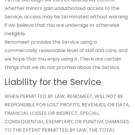
whether minors gain unauthorized access to the
Service, access may be terminated without warning
if we believe that You are underage or otherwise
ineligible.
Renomeet provides the Service using a
commercially reasonable level of skill and care, and
we hope that You enjoy using it. There are certain
things that we do not promise about the Service.
Liability for the Service
WHEN PERMITTED BY LAW, RENOMEET, WILL NOT BE
RESPONSIBLE FOR LOST PROFITS, REVENUES, OR DATA,
FINANCIAL LOSSES OR INDIRECT, SPECIAL,
CONSEQUENTIAL, EXEMPLARY, OR PUNITIVE DAMAGES.
TO THE EXTENT PERMITTED BY LAW, THE TOTAL