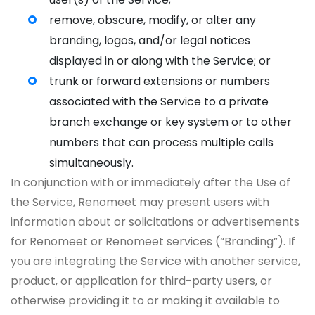
remove, obscure, modify, or alter any
branding, logos, and/or legal notices
displayed in or along with the Service; or
trunk or forward extensions or numbers
associated with the Service to a private
branch exchange or key system or to other
numbers that can process multiple calls
simultaneously.
In conjunction with or immediately after the Use of
the Service, Renomeet may present users with
information about or solicitations or advertisements
for Renomeet or Renomeet services (“Branding”). If
you are integrating the Service with another service,
product, or application for third-party users, or
otherwise providing it to or making it available to