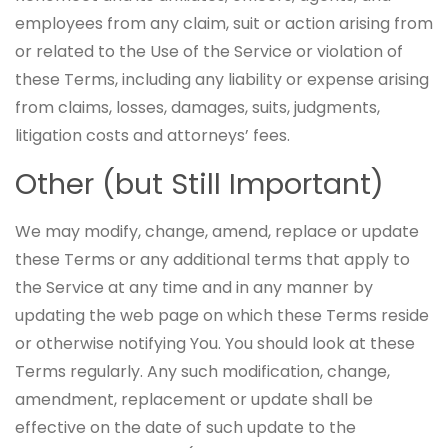
employees from any claim, suit or action arising from
or related to the Use of the Service or violation of
these Terms, including any liability or expense arising
from claims, losses, damages, suits, judgments,
litigation costs and attorneys’ fees.
Other (but Still Important)
We may modify, change, amend, replace or update
these Terms or any additional terms that apply to
the Service at any time and in any manner by
updating the web page on which these Terms reside
or otherwise notifying You. You should look at these
Terms regularly. Any such modification, change,
amendment, replacement or update shall be
effective on the date of such update to the