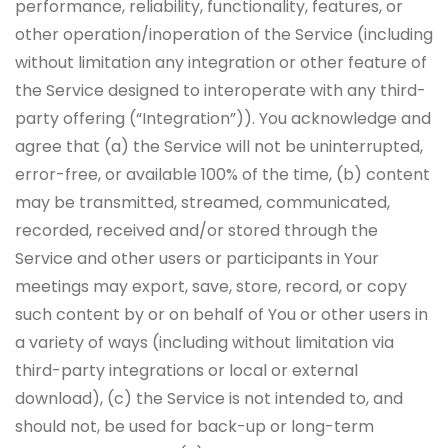
performance, reliability, functionality, features, or
other operation/inoperation of the Service (including
without limitation any integration or other feature of
the Service designed to interoperate with any third-
party offering (“Integration”)). You acknowledge and
agree that (a) the Service will not be uninterrupted,
error-free, or available 100% of the time, (b) content
may be transmitted, streamed, communicated,
recorded, received and/or stored through the
Service and other users or participants in Your
meetings may export, save, store, record, or copy
such content by or on behalf of You or other users in
a variety of ways (including without limitation via
third-party integrations or local or external
download), (c) the Service is not intended to, and
should not, be used for back-up or long-term