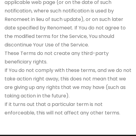
applicable web page (or on the date of such
notification, where such notification is used by
Renomeet in lieu of such update), or on such later
date specified by Renomeet. If You do not agree to
the modified terms for the Service, You should
discontinue Your Use of the Service.
These Terms do not create any third-party
beneficiary rights.
If You do not comply with these terms, and we do not
take action right away, this does not mean that we
are giving up any rights that we may have (such as
taking action in the future).
If it turns out that a particular term is not
enforceable, this will not affect any other terms.