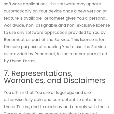
software applications, this software may update
automatically on Your device once a new version or
feature is available. Renomeet gives You a personal,
worldwide, non-assignable and non-exclusive license
to use any software application provided to You by
Renomeet as part of the Service. This license is for
the sole purpose of enabling You to use the Service
as provided by Renomeet, in the manner permitted
by these Terms.
7. Representations,
Warranties, and Disclaimers
You affirm that You are of legal age and are
otherwise fully able and competent to enter into
these Terms, and to abide by and comply with these
Terms. Although we cannot absolutely control