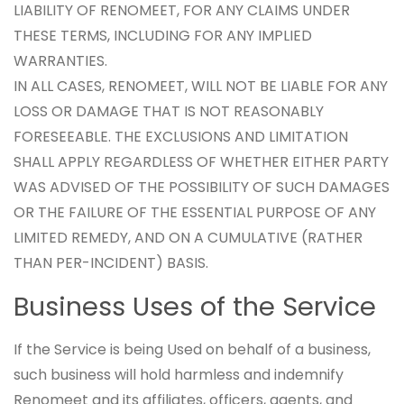
LIABILITY OF RENOMEET, FOR ANY CLAIMS UNDER
THESE TERMS, INCLUDING FOR ANY IMPLIED
WARRANTIES.
IN ALL CASES, RENOMEET, WILL NOT BE LIABLE FOR ANY
LOSS OR DAMAGE THAT IS NOT REASONABLY
FORESEEABLE. THE EXCLUSIONS AND LIMITATION
SHALL APPLY REGARDLESS OF WHETHER EITHER PARTY
WAS ADVISED OF THE POSSIBILITY OF SUCH DAMAGES
OR THE FAILURE OF THE ESSENTIAL PURPOSE OF ANY
LIMITED REMEDY, AND ON A CUMULATIVE (RATHER
THAN PER-INCIDENT) BASIS.
Business Uses of the Service
If the Service is being Used on behalf of a business,
such business will hold harmless and indemnify
Renomeet and its affiliates, officers, agents, and